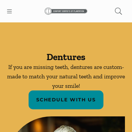
Skip to content
Open header
Open searchbar
Facebook
Instagram
Go to Home Page
Dentures
If you are missing teeth, dentures are custom-
made to match your natural teeth and improve
your smile!
SCHEDULE WITH US