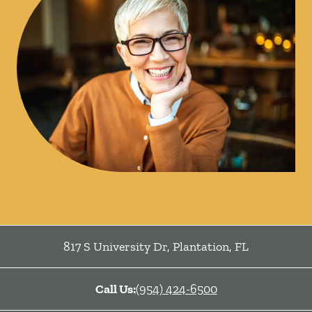
817 S University Dr
,
Plantation
,
FL
Call Us:
(954) 424-6500