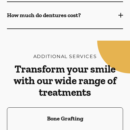
How much do dentures cost?
ADDITIONAL SERVICES
Transform your smile
with our wide range of
treatments
Bone Grafting