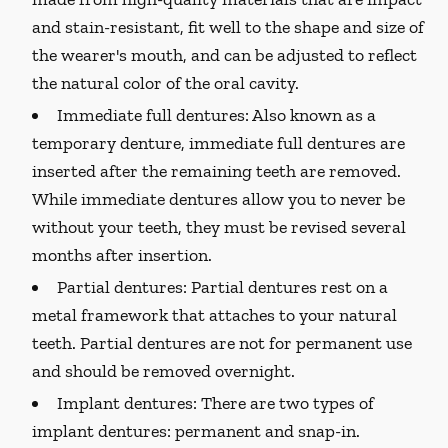
and stain-resistant, fit well to the shape and size of
the wearer's mouth, and can be adjusted to reflect
the natural color of the oral cavity.
Immediate full dentures:
Also known as a
temporary denture, immediate full dentures are
inserted after the remaining teeth are removed.
While immediate dentures allow you to never be
without your teeth, they must be revised several
months after insertion.
Partial dentures:
Partial dentures rest on a
metal framework that attaches to your natural
teeth. Partial dentures are not for permanent use
and should be removed overnight.
Implant dentures:
There are two types of
implant dentures: permanent and snap-in.