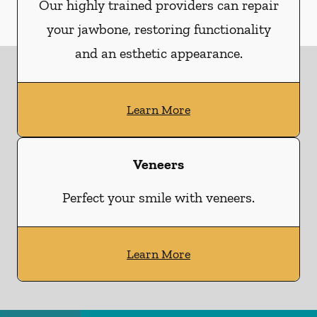
Our highly trained providers can repair
your jawbone, restoring functionality
and an esthetic appearance.
Learn More
Veneers
Perfect your smile with veneers.
Learn More