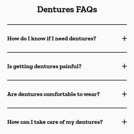
Dentures FAQs
How do I know if I need dentures?
Is getting dentures painful?
Are dentures comfortable to wear?
How can I take care of my dentures?