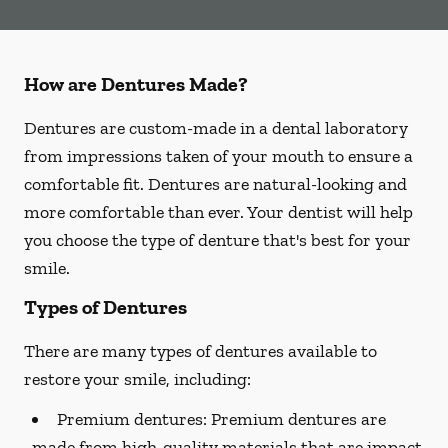
How are Dentures Made?
Dentures are custom-made in a dental laboratory
from impressions taken of your mouth to ensure a
comfortable fit. Dentures are natural-looking and
more comfortable than ever. Your dentist will help
you choose the type of denture that's best for your
smile.
Types of Dentures
There are many types of dentures available to
restore your smile, including:
Premium dentures:
Premium dentures are
made from high-quality materials that are impact