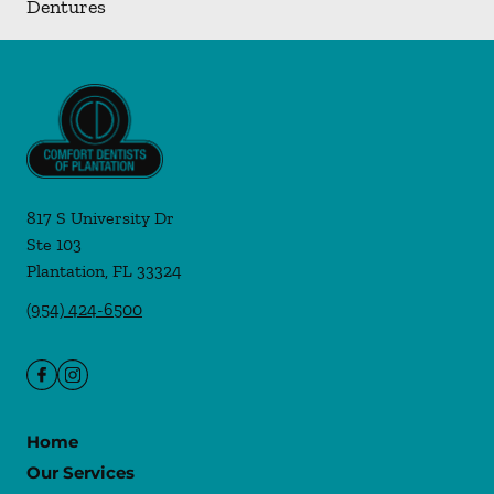
Dentures
817 S University Dr
Ste 103
Plantation
,
FL
33324
(954) 424-6500
Home
Our Services