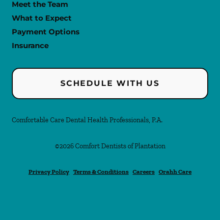
Meet the Team
What to Expect
Payment Options
Insurance
SCHEDULE WITH US
Comfortable Care Dental Health Professionals, P.A.
©
2026
Comfort Dentists of Plantation
Privacy Policy
Terms & Conditions
Careers
Orahh Care