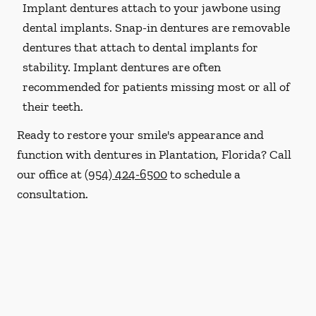
Implant dentures attach to your jawbone using
dental implants. Snap-in dentures are removable
dentures that attach to dental implants for
stability. Implant dentures are often
recommended for patients missing most or all of
their teeth.
Ready to restore your smile's appearance and
function with dentures in Plantation, Florida? Call
our office at
(954) 424-6500
to schedule a
consultation.