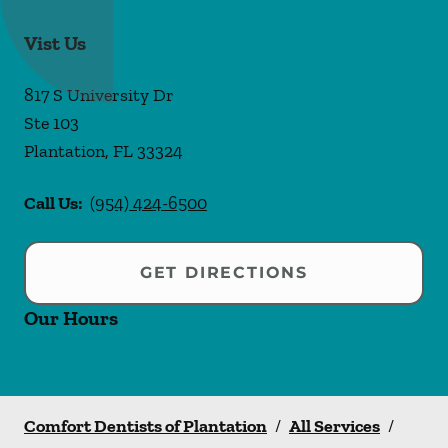
Vist Us
817 S University Dr
Ste 103
Plantation
,
FL
33324
Call Us:
(954) 424-6500
GET DIRECTIONS
Our Hours
Comfort Dentists of Plantation
/
All Services
/