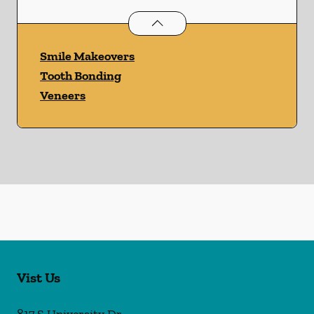
Cosmetic Dentistry
services
Smile Makeovers
Tooth Bonding
Veneers
Vist Us