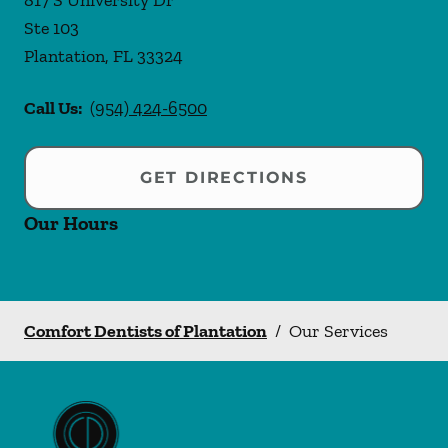
817 S University Dr
Ste 103
Plantation
,
FL
33324
Call Us:
(954) 424-6500
GET DIRECTIONS
Our Hours
Comfort Dentists of Plantation
/
Our Services