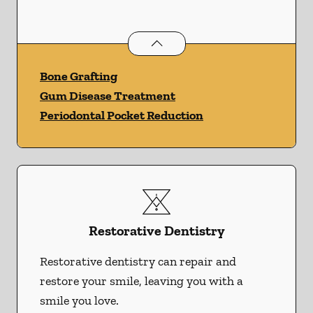
Periodontics
services
Bone Grafting
Gum Disease Treatment
Periodontal Pocket Reduction
Restorative Dentistry
Restorative dentistry can repair and
restore your smile, leaving you with a
smile you love.