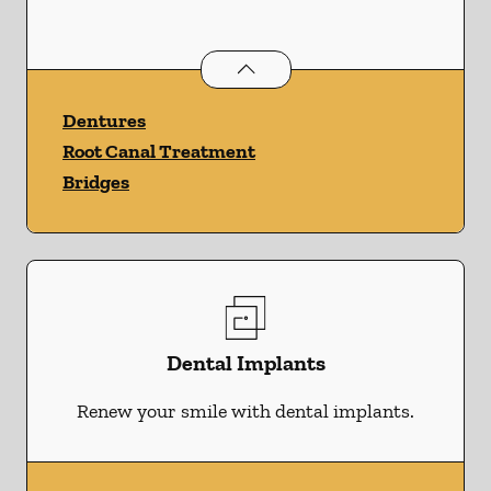
Restorative Dentistry
services
Dentures
Root Canal Treatment
Bridges
Dental Implants
Renew your smile with dental implants.