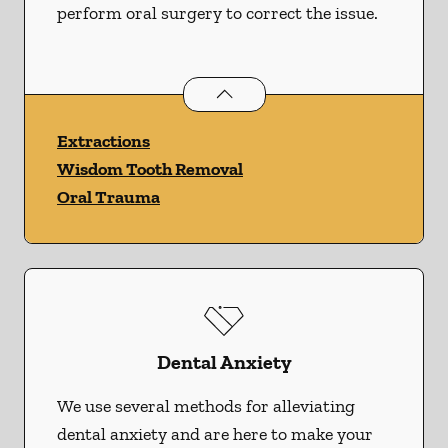
perform oral surgery to correct the issue.
Oral Surgery
services
Extractions
Wisdom Tooth Removal
Oral Trauma
Dental Anxiety
We use several methods for alleviating
dental anxiety and are here to make your