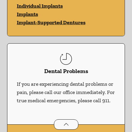
Individual Implants
Implants
Implant-Supported Dentures
Dental Problems
If you are experiencing dental problems or
pain, please call our office immediately. For
true medical emergencies, please call 911.
Dental Problems
services