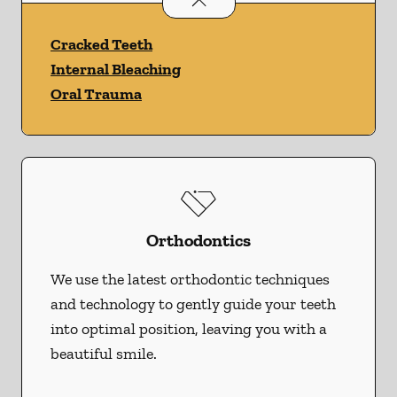
Cracked Teeth
Internal Bleaching
Oral Trauma
Orthodontics
We use the latest orthodontic techniques
and technology to gently guide your teeth
into optimal position, leaving you with a
beautiful smile.