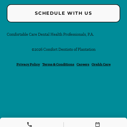
SCHEDULE WITH US
Comfortable Care Dental Health Professionals, P.A.
©
2026
Comfort Dentists of Plantation
Privacy Policy
Terms & Conditions
Careers
Orahh Care