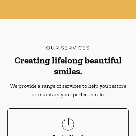
OUR SERVICES
Creating lifelong beautiful
smiles.
We provide a range of services to help you restore
or maintain your perfect smile.