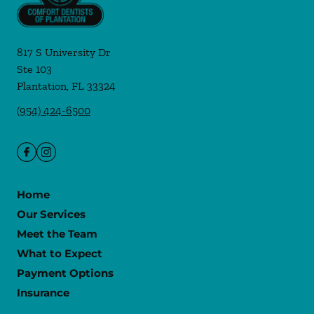
817 S University Dr
Ste 103
Plantation
,
FL
33324
(954) 424-6500
Home
Our Services
Meet the Team
What to Expect
Payment Options
Insurance