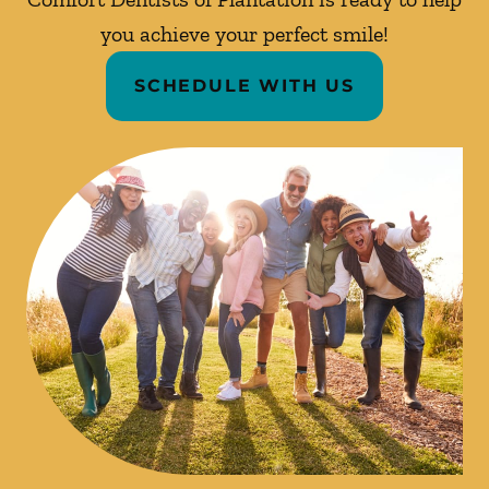
you achieve your perfect smile!
SCHEDULE WITH US