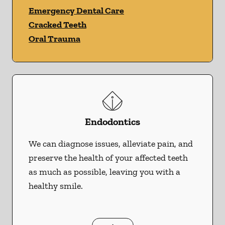
Emergency Dental Care
Cracked Teeth
Oral Trauma
Endodontics
We can diagnose issues, alleviate pain, and
preserve the health of your affected teeth
as much as possible, leaving you with a
healthy smile.
Endodontics
services