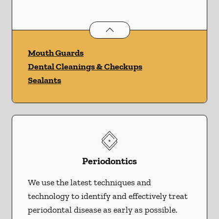
Preventative Oral Health
services
Mouth Guards
Dental Cleanings & Checkups
Sealants
Periodontics
We use the latest techniques and
technology to identify and effectively treat
periodontal disease as early as possible.