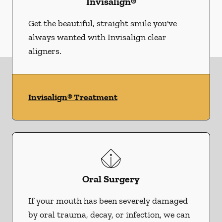
Invisalign®
Get the beautiful, straight smile you've
always wanted with Invisalign clear
aligners.
Invisalign® Treatment
Oral Surgery
If your mouth has been severely damaged
by oral trauma, decay, or infection, we can