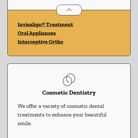
Orthodontics
services
Invisalign® Treatment
Oral Appliances
Interceptive Ortho
Cosmetic Dentistry
We offer a variety of cosmetic dental
treatments to enhance your beautiful
smile.