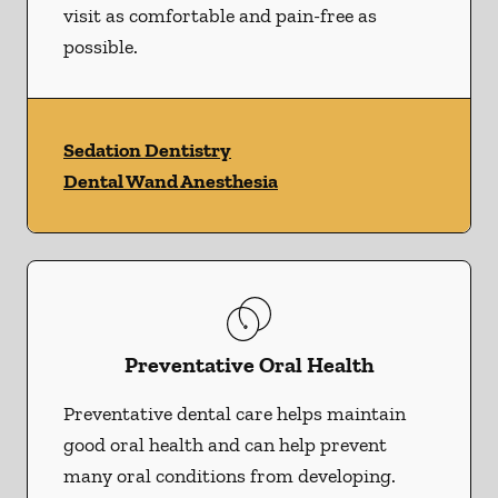
visit as comfortable and pain-free as
possible.
Sedation Dentistry
Dental Wand Anesthesia
Preventative Oral Health
Preventative dental care helps maintain
good oral health and can help prevent
many oral conditions from developing.